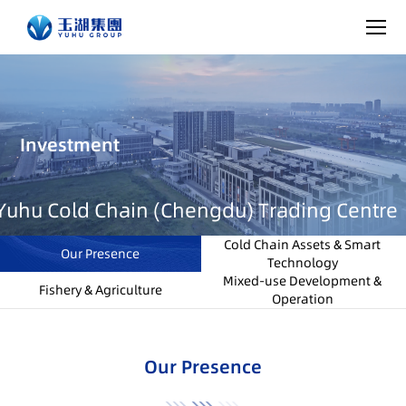
Investment
Yuhu Cold Chain (Chengdu) Trading Centre
Cold Chain Assets & Smart
Our Presence
Technology
Mixed-use Development &
Fishery & Agriculture
Operation
Our Presence