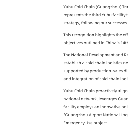
Yuhu Cold Chain (Guangzhou) Trad
represents the third Yuhu facility
strategy, following our success
This recognition highlights the ef
objectives outlined in China's 14t
The National Development and Re
establish a cold chain logistics n
supported by production-sales distr
and integration of cold chain logi
Yuhu Cold Chain proactively aligne
national network, leverages Guang
facility employs an innovative onl
"Guangzhou Airport National Logi
Emergency Use project.