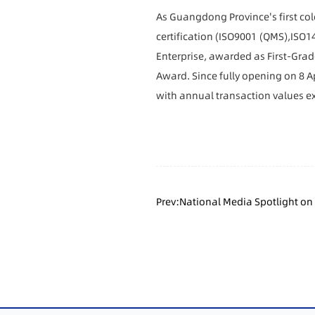
As Guangdong Province's first co
certification
(
ISO9001 (QMS),ISO1
Enterprise,
awarded as
First-Gra
Award. Since fully opening on 8 Ap
with annual transaction values ex
Prev:National Media Spotlight on
High-Quality Development Suppor
Transformation