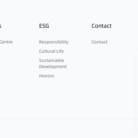
s
ESG
Contact
Centre
Responsibility
Contact
Cultural Life
Sustainable
Development
Honors