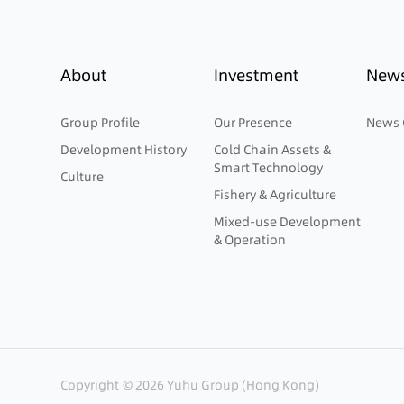
About
Investment
New
Group Profile
Our Presence
News 
Development History
Cold Chain Assets &
Smart Technology
Culture
Fishery & Agriculture
Mixed-use Development
& Operation
Copyright © 2026 Yuhu Group (Hong Kong)