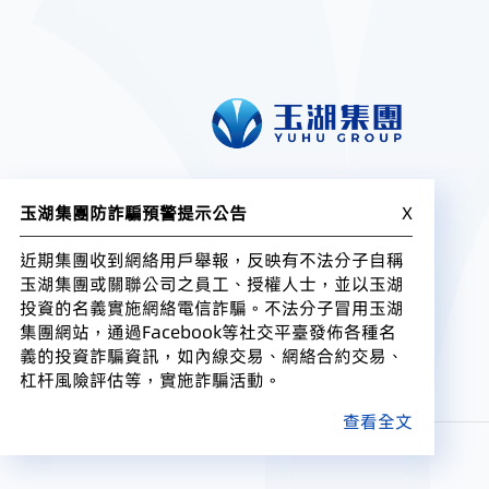
玉湖集團防詐騙預警提示公告
X
近期集團收到網絡用戶舉報，反映有不法分子自稱
玉湖集團或關聯公司之員工、授權人士，並以玉湖
投資的名義實施網絡電信詐騙。不法分子冒用玉湖
集團網站，通過Facebook等社交平臺發佈各種名
義的投資詐騙資訊，如內線交易、網絡合約交易、
杠杆風險評估等，實施詐騙活動。
查看全文