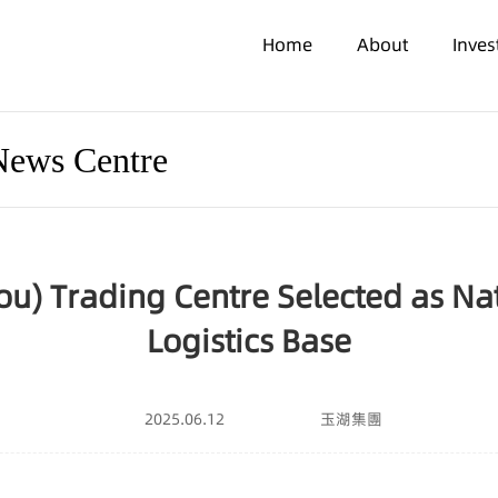
Home
About
Inve
News Centre
u) Trading Centre Selected as Na
Logistics Base
2025.06.12
玉湖集團