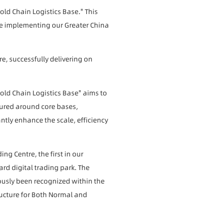
ld Chain Logistics Base." This
ince implementing our Greater China
re, successfully delivering on
ld Chain Logistics Base" aims to
ctured around core bases,
antly enhance the scale, efficiency
ng Centre, the first in our
rd digital trading park. The
usly been recognized within the
ructure for Both Normal and