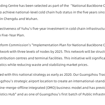
ing Centre has been selected as part of the “National Backbone Co
 to achieve national-level cold chain hub status in the five years s
es in Chengdu and Wuhan.
fectiveness of Yuhu's five-year investment in cold chain infrastructu
h Five-Year Plan.
form Commission's "Implementation Plan for National Backbone Co
etwork with three levels of nodes by 2025. This network will be stru
ibution centres and terminal facilities. This initiative will signific
stics while reducing waste and stabilizing market prices.
d with this national strategy as early as 2020. Our Guangzhou Tradi
zhou's strategic airport location to create an international-standa
ine-
merge-
offline integrated (OMO)
business
model and has previo
stics Hub" and as one of Guangzhou's first
batch of
Public Infrast