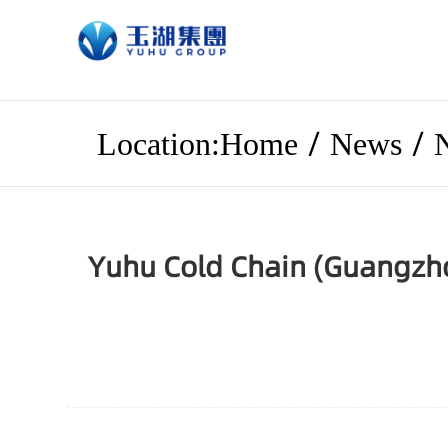
/
/
Location:Home
News
Yuhu Cold Chain (Guangzho