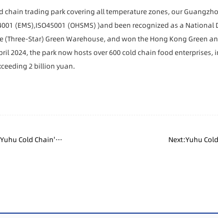
ld chain trading park covering all temperature zones, our Guangzh
4001 (EMS),ISO45001 (OHSMS)
)
and been recognized as a National 
de (Three-Star) Green Warehouse, and won the Hong Kong Green an
ril 2024, the park now hosts over 600 cold chain food enterprises, 
ceeding 2 billion yuan.
 Yuhu Cold Chain's
Next:Yuhu Cold
ting Industry