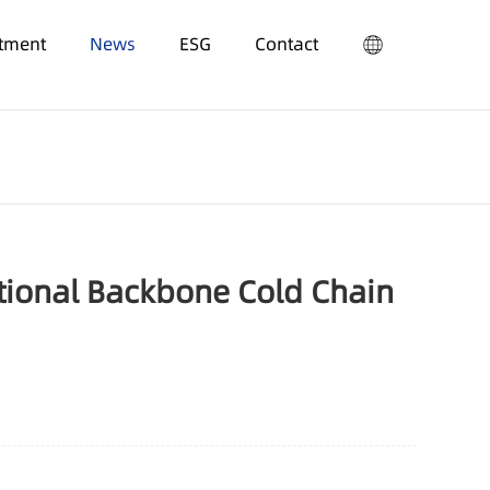
stment
News
ESG
Contact
tional Backbone Cold Chain