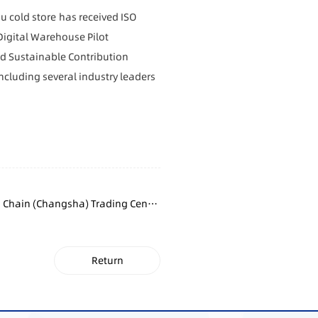
ou
cold store
has received ISO
Digital Warehouse Pilot
d Sustainable Contribution
including several industry leaders
 Chain (Changsha) Trading Centre
Fully Topped Out
Return