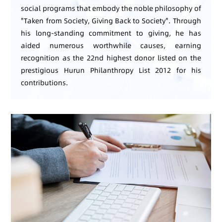
social programs that embody the noble philosophy of
"Taken from Society, Giving Back to Society". Through
his long-standing commitment to giving, he has
aided numerous worthwhile causes, earning
recognition as the 22nd highest donor listed on the
prestigious Hurun Philanthropy List 2012 for his
contributions.