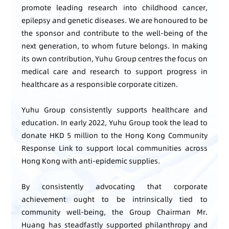
promote leading research into childhood cancer,
epilepsy and genetic diseases. We are honoured to be
the sponsor and contribute to the well-being of the
next generation, to whom future belongs. In making
its own contribution, Yuhu Group centres the focus on
medical care and research to support progress in
healthcare as a responsible corporate citizen.
Yuhu Group consistently supports healthcare and
education. In early 2022, Yuhu Group took the lead to
donate HKD 5 million to the Hong Kong Community
Response Link to support local communities across
Hong Kong with anti-epidemic supplies.
By consistently advocating that corporate
achievement ought to be intrinsically tied to
community well-being, the Group Chairman Mr.
Huang has steadfastly supported philanthropy and