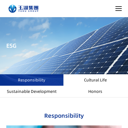
ESG
Responsibility
Cultural Life
Sustainable Development
Honors
Responsibility