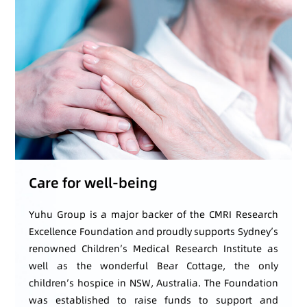
Care for well-being
Yuhu Group is a major backer of the CMRI Research
Excellence Foundation and proudly supports Sydney’s
renowned Children’s Medical Research Institute as
well as the wonderful Bear Cottage, the only
children’s hospice in NSW, Australia. The Foundation
was established to raise funds to support and