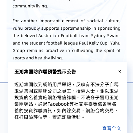
community living.
For another important element of societal culture,
Yuhu proudly supports sportsmanship in sponsoring
the beloved Australian Football team Sydney Swans
and the student football league Paul Kelly Cup. Yuhu
Group remains proactive in cultivating the spirit of
sports and healthy living.
玉湖集團防詐騙預警提示公告
X
近期集團收到網絡用戶舉報，反映有不法分子自稱
玉湖集團或關聯公司之員工、授權人士，並以玉湖
投資的名義實施網絡電信詐騙。不法分子冒用玉湖
集團網站，通過Facebook等社交平臺發佈各種名
義的投資詐騙資訊，如內線交易、網絡合約交易、
杠杆風險評估等，實施詐騙活動。
查看全文