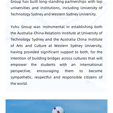
Group has built long-standing partnerships with top
universities and institutions, including University of
Technology Sydney and Western Sydney University.
Yuhu Group was instrumental in establishing both
the Australia-China Relations Institute at University of
Technology Sydney and the Australia China Institute
of Arts and Culture at Western Sydney University,
having provided significant support to both, for the
intention of building bridges across cultures that will
empower the students with an international
perspective, encouraging them to become
sympathetic, respectful and responsible citizens of
the world.