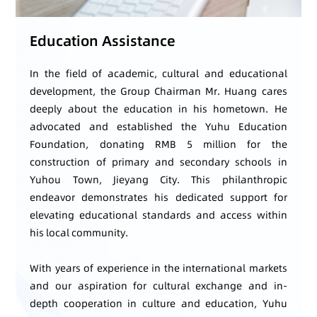
Education Assistance
In the field of academic, cultural and educational
development, the Group Chairman Mr. Huang cares
deeply about the education in his hometown. He
advocated and established the Yuhu Education
Foundation, donating RMB 5 million for the
construction of primary and secondary schools in
Yuhou Town, Jieyang City. This philanthropic
endeavor demonstrates his dedicated support for
elevating educational standards and access within
his local community.
With years of experience in the international markets
and our aspiration for cultural exchange and in-
depth cooperation in culture and education, Yuhu