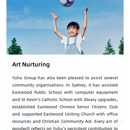
Art Nurturing
Yuhu Group has also been pleased to assist several
community organisations. In Sydney, it has assisted
Eastwood Public School with computer equipment
and St Kevin’s Catholic School with library upgrades,
established Eastwood Chinese Senior Citizens Club
and supported Eastwood Uniting Church with office
resources and Christian Community Aid. Every act of
goodwill reflects on Yuhu’s persistent contribution to